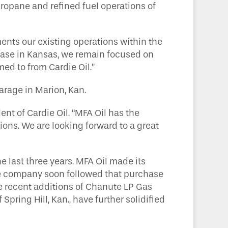
opane and refined fuel operations of
ents our existing operations within the
 base in Kansas, we remain focused on
ed to from Cardie Oil.”
garage in Marion, Kan.
ent of Cardie Oil. “MFA Oil has the
ons. We are looking forward to a great
 last three years. MFA Oil made its
 The company soon followed that purchase
he recent additions of Chanute LP Gas
 Spring Hill, Kan., have further solidified