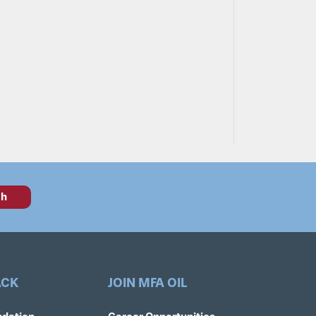
ACK
JOIN MFA OIL