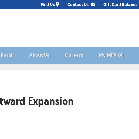
Find Us
Contact Us
Gift Card Balance
Retail
About Us
Careers
My MFA Oil
stward Expansion