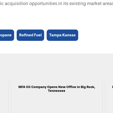
gic acquisition opportunities in its existing market are
ropane
Refined Fuel
Tampa Kansas
MFA Oil Company Opens New Office in Big Rock,
Tennessee