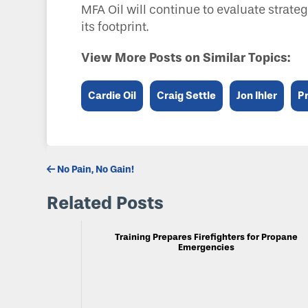
MFA Oil will continue to evaluate strate
its footprint.
View More Posts on Similar Topics:
Cardie Oil
Craig Settle
Jon Ihler
P
No Pain, No Gain!
Related Posts
Training Prepares Firefighters for Propane
Emergencies