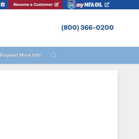
Become a Customer
(800) 366-0200
Request More Info