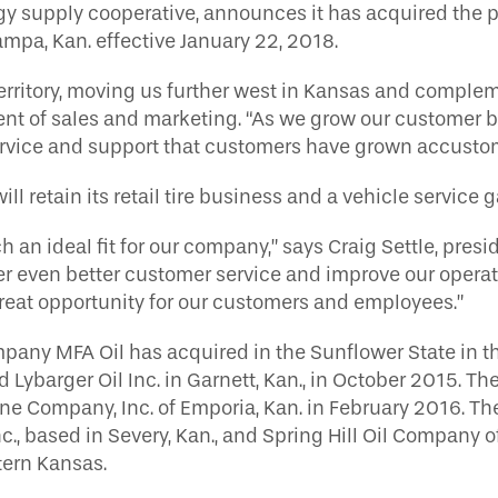
 supply cooperative, announces it has acquired the pr
Tampa, Kan. effective January 22, 2018.
erritory, moving us further west in Kansas and complem
sident of sales and marketing. “As we grow our customer
service and support that customers have grown accustom
ll retain its retail tire business and a vehicle service 
 an ideal fit for our company,” says Craig Settle, presid
er even better customer service and improve our operati
 great opportunity for our customers and employees.”
pany MFA Oil has acquired in the Sunflower State in the
d Lybarger Oil Inc. in Garnett, Kan., in October 2015.
ane Company, Inc. of Emporia, Kan. in February 2016. T
nc., based in Severy, Kan., and Spring Hill Oil Company of
tern Kansas.