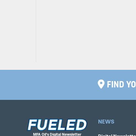
FIND YO
NEWS
MFA Oil’s Digital Newsletter