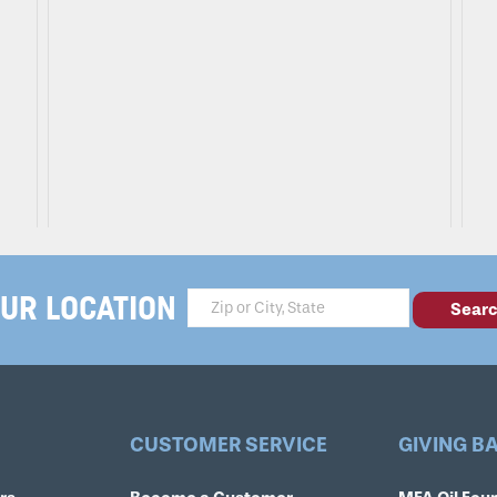
UR LOCATION
CUSTOMER SERVICE
GIVING B