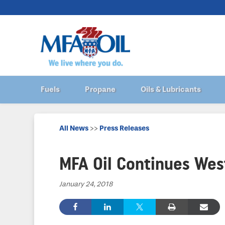
Fuels
Propane
Oils & Lubricants
All News
>>
Press Releases
MFA Oil Continues We
January 24, 2018