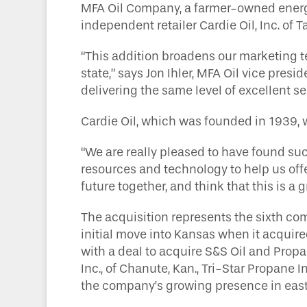
MFA Oil Company, a farmer-owned energy
independent retailer Cardie Oil, Inc. of 
“This addition broadens our marketing t
state,” says Jon Ihler, MFA Oil vice pre
delivering the same level of excellent 
Cardie Oil, which was founded in 1939, wi
“We are really pleased to have found such
resources and technology to help us off
future together, and think that this is a
The acquisition represents the sixth com
initial move into Kansas when it acquire
with a deal to acquire S&S Oil and Prop
Inc., of Chanute, Kan., Tri-Star Propane I
the company’s growing presence in eas