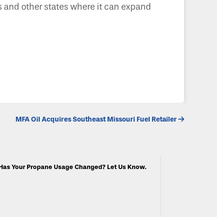
as and other states where it can expand
MFA Oil Acquires Southeast Missouri Fuel Retailer
Has Your Propane Usage Changed? Let Us Know.