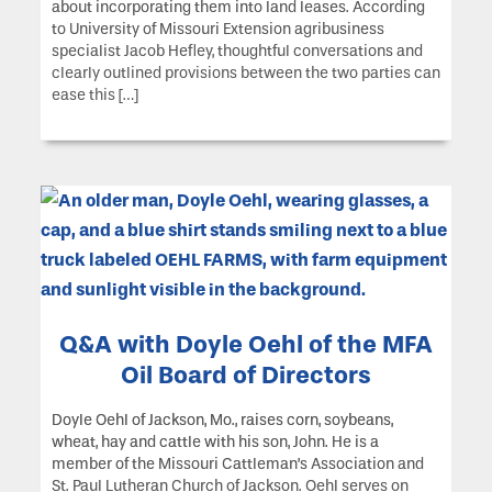
about incorporating them into land leases. According
to University of Missouri Extension agribusiness
specialist Jacob Hefley, thoughtful conversations and
clearly outlined provisions between the two parties can
ease this […]
Q&A with Doyle Oehl of the MFA
Oil Board of Directors
Doyle Oehl of Jackson, Mo., raises corn, soybeans,
wheat, hay and cattle with his son, John. He is a
member of the Missouri Cattleman’s Association and
St. Paul Lutheran Church of Jackson. Oehl serves on