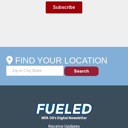
FIND YOUR LOCATION
MFA Oil’s Digital Newsletter
Receive Updates