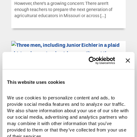
However, there’s a growing concern: There aren’t
enough teachers to prepare the next generation of
agricultural educators in Missouri or across […]
This website uses cookies
Construction, Cattle and
We use cookies to personalize content and ads, to 
Commitment
provide social media features and to analyze our traffic. 
We also share information about your use of our site with 
Lawrence “Junior” Eichler, founder of Do-Rite
our social media, advertising and analytics partners who 
Construction and Excavating in Lincoln, Mo., built his
may combine it with other information that you’ve 
business from the ground up, quite literally. Since 1982,
provided to them or that they’ve collected from your use 
Do-Rite has grown from humble beginnings into a key
of their services.