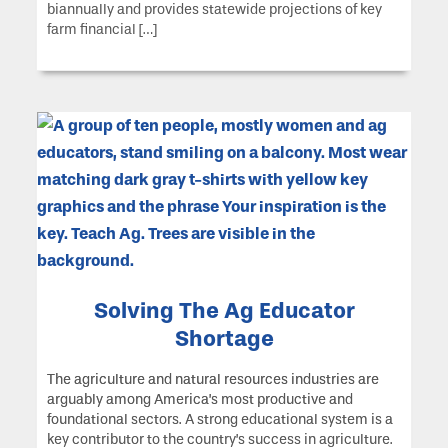
biannually and provides statewide projections of key
farm financial […]
Solving The Ag Educator
Shortage
The agriculture and natural resources industries are
arguably among America’s most productive and
foundational sectors. A strong educational system is a
key contributor to the country’s success in agriculture.