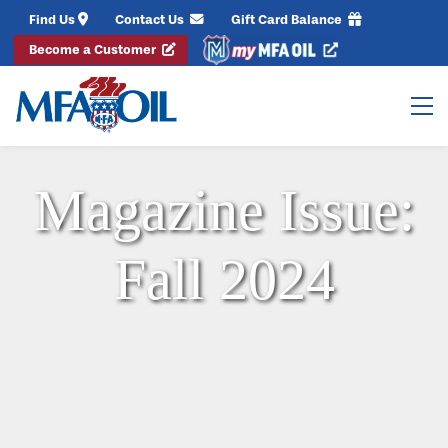
Find Us
Contact Us
Gift Card Balance
Become a Customer
Magazine Issue:
Fall 2024