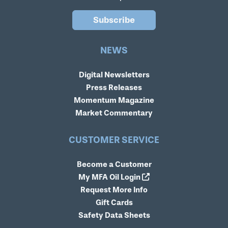
Subscribe
NEWS
Digital Newsletters
Press Releases
Momentum Magazine
Market Commentary
CUSTOMER SERVICE
Become a Customer
My MFA Oil Login
Request More Info
Gift Cards
Safety Data Sheets