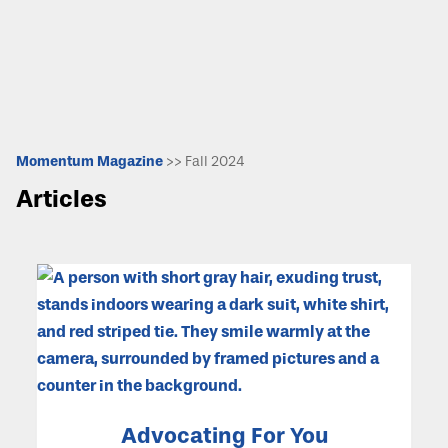
Momentum Magazine
>> Fall 2024
Articles
Advocating For You