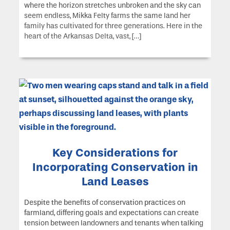
where the horizon stretches unbroken and the sky can
seem endless, Mikka Felty farms the same land her
family has cultivated for three generations. Here in the
heart of the Arkansas Delta, vast, […]
Key Considerations for
Incorporating Conservation in
Land Leases
Despite the benefits of conservation practices on
farmland, differing goals and expectations can create
tension between landowners and tenants when talking