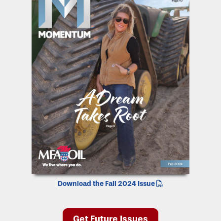
Download the Fall 2024 Issue
Get Future Issues