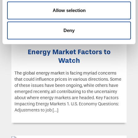
2024, the foundation approved $154,050 in grants to 57
organizations.
Allow selection
Deny
Energy Market Factors to
Watch
The global energy market is facing myriad concerns
that could influence prices in various directions. Some
of these issues have been ongoing, while others have
emerged recently, all contributing to the uncertainty
about where energy markets are headed. Key Factors
Impacting Energy Markets 1. U.S. Economy Questions:
Adjustments to job […]