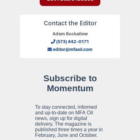
Contact the Editor
Adam Buckallew
(573) 442-0171
editor@mfaoil.com