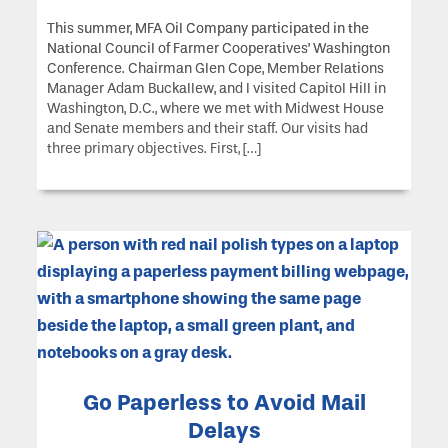
This summer, MFA Oil Company participated in the
National Council of Farmer Cooperatives’ Washington
Conference. Chairman Glen Cope, Member Relations
Manager Adam Buckallew, and I visited Capitol Hill in
Washington, D.C., where we met with Midwest House
and Senate members and their staff. Our visits had
three primary objectives. First, […]
Go Paperless to Avoid Mail
Delays