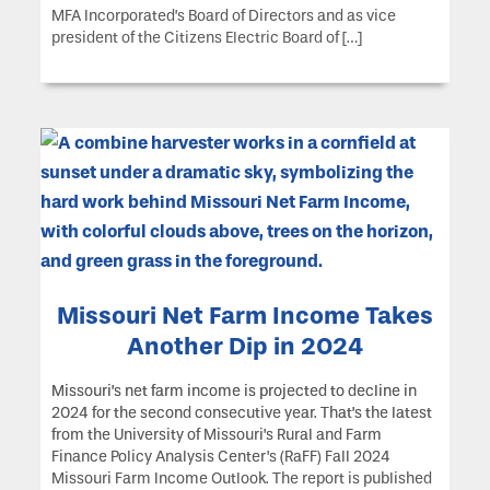
MFA Incorporated’s Board of Directors and as vice
president of the Citizens Electric Board of […]
Missouri Net Farm Income Takes
Another Dip in 2024
Missouri’s net farm income is projected to decline in
2024 for the second consecutive year. That’s the latest
from the University of Missouri’s Rural and Farm
Finance Policy Analysis Center’s (RaFF) Fall 2024
Missouri Farm Income Outlook. The report is published