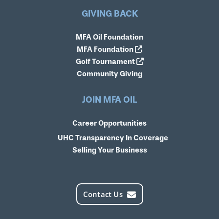
GIVING BACK
MFA Oil Foundation
MFA Foundation
Golf Tournament
Community Giving
JOIN MFA OIL
Career Opportunities
UHC Transparency In Coverage
Selling Your Business
Contact Us