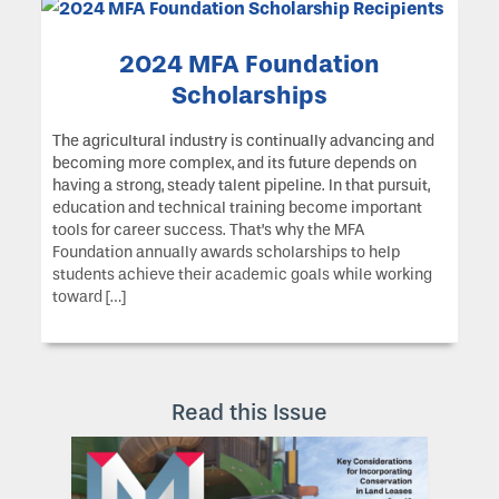
2024 MFA Foundation
Scholarships
The agricultural industry is continually advancing and
becoming more complex, and its future depends on
having a strong, steady talent pipeline. In that pursuit,
education and technical training become important
tools for career success. That’s why the MFA
Foundation annually awards scholarships to help
students achieve their academic goals while working
toward […]
Read this Issue