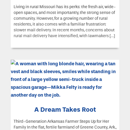
Living in rural Missouri has its perks: the fresh air, wide-
open spaces, and most importantly, the strong sense of
community. However, for a growing number of rural
residents, it also comes with a familiar frustration:
slower mail delivery. In recent months, concerns about
rural mail delivery have intensified, with lawmakers […]
A Dream Takes Root
Third-Generation Arkansas Farmer Steps Up for Her
Family In the flat, fertile farmland of Greene County, Ark.,